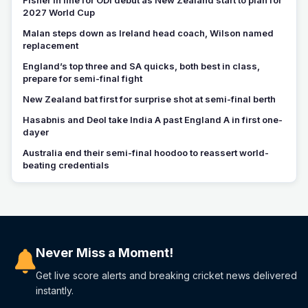
2027 World Cup
Malan steps down as Ireland head coach, Wilson named
replacement
England’s top three and SA quicks, both best in class,
prepare for semi-final fight
New Zealand bat first for surprise shot at semi-final berth
Hasabnis and Deol take India A past England A in first one-
dayer
Australia end their semi-final hoodoo to reassert world-
beating credentials
Never Miss a Moment!
Get live score alerts and breaking cricket news delivered
instantly.