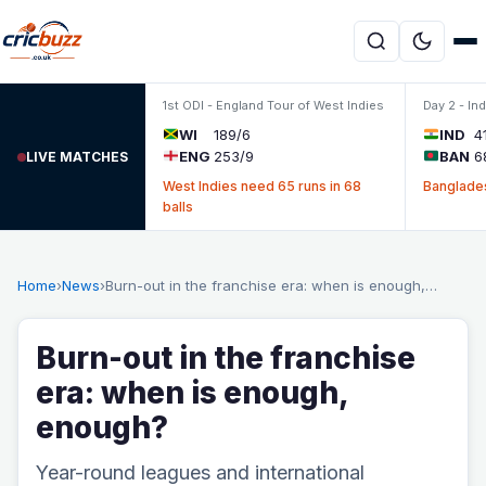
Skip to content
1st ODI - England Tour of West Indies
Day 2 - In
WI
189/6
IND
4
ENG
253/9
BAN
6
LIVE MATCHES
West Indies need 65 runs in 68
Banglades
balls
Home
›
News
›
Burn-out in the franchise era: when is enough,…
Burn-out in the franchise
era: when is enough,
enough?
Year-round leagues and international