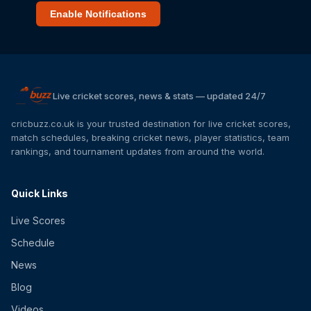
Enable Notifications
Live cricket scores, news & stats — updated 24/7
cricbuzz.co.uk is your trusted destination for live cricket scores,
match schedules, breaking cricket news, player statistics, team
rankings, and tournament updates from around the world.
Quick Links
Live Scores
Schedule
News
Blog
Videos