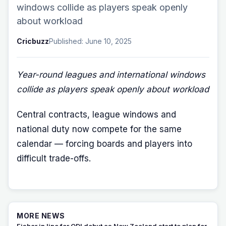
windows collide as players speak openly
about workload
Cricbuzz
Published: June 10, 2025
Year-round leagues and international windows
collide as players speak openly about workload
Central contracts, league windows and
national duty now compete for the same
calendar — forcing boards and players into
difficult trade-offs.
MORE NEWS
Fisher in line for ODI debut as New Zealand start to plan for