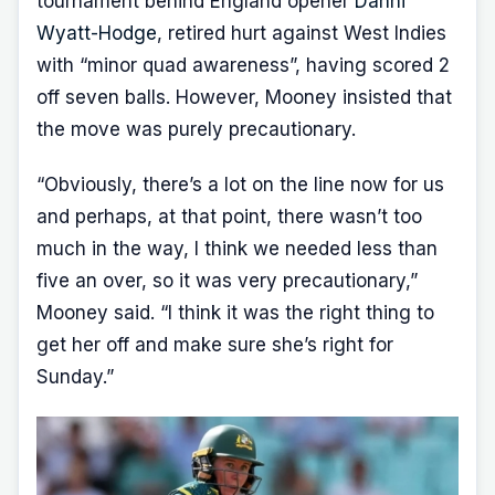
tournament behind England opener
Danni
Wyatt-Hodge
, retired hurt against West Indies
with “minor quad awareness”, having scored 2
off seven balls. However, Mooney insisted that
the move was purely precautionary.
“Obviously, there’s a lot on the line now for us
and perhaps, at that point, there wasn’t too
much in the way, I think we needed less than
five an over, so it was very precautionary,”
Mooney said. “I think it was the right thing to
get her off and make sure she’s right for
Sunday.”