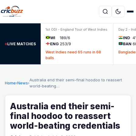
Skip to content
1st ODI - England Tour of West Indies
Day 2 - In
WI
189/6
IND
4
ENG
253/9
BAN
6
LIVE MATCHES
West Indies need 65 runs in 68
Banglades
balls
Australia end their semi-final hoodoo to reassert
Home
›
News
›
world-beating…
Australia end their semi-
final hoodoo to reassert
world-beating credentials