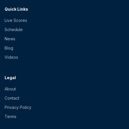
Quick Links
Live Scores
Schedule
News
Blog
Videos
Legal
About
Contact
Privacy Policy
Terms