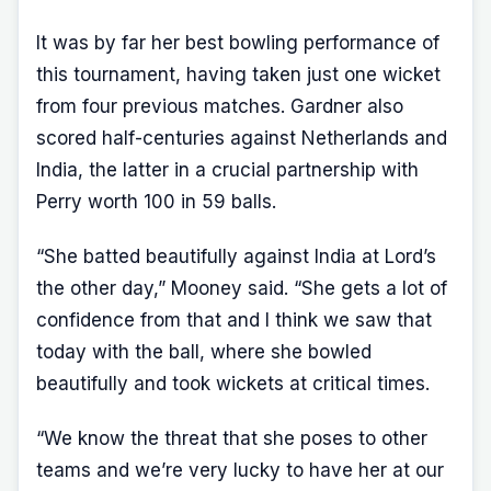
It was by far her best bowling performance of
this tournament, having taken just one wicket
from four previous matches. Gardner also
scored half-centuries against Netherlands and
India, the latter in a crucial partnership with
Perry worth 100 in 59 balls.
“She batted beautifully against India at Lord’s
the other day,” Mooney said. “She gets a lot of
confidence from that and I think we saw that
today with the ball, where she bowled
beautifully and took wickets at critical times.
“We know the threat that she poses to other
teams and we’re very lucky to have her at our