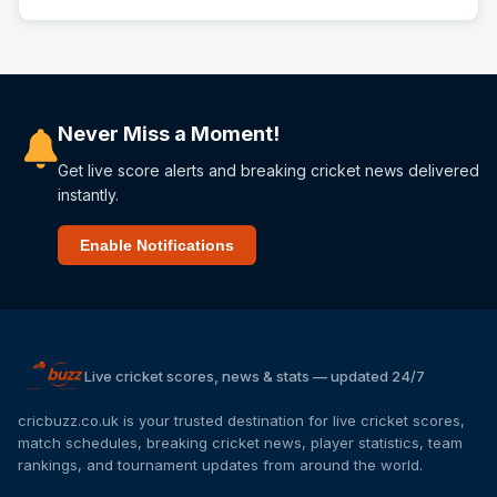
Never Miss a Moment!
Get live score alerts and breaking cricket news delivered
instantly.
Enable Notifications
Live cricket scores, news & stats — updated 24/7
cricbuzz.co.uk is your trusted destination for live cricket scores,
match schedules, breaking cricket news, player statistics, team
rankings, and tournament updates from around the world.