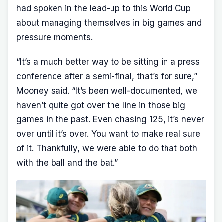
had spoken in the lead-up to this World Cup
about managing themselves in big games and
pressure moments.
“It’s a much better way to be sitting in a press
conference after a semi-final, that’s for sure,”
Mooney said. “It’s been well-documented, we
haven’t quite got over the line in those big
games in the past. Even chasing 125, it’s never
over until it’s over. You want to make real sure
of it. Thankfully, we were able to do that both
with the ball and the bat.”