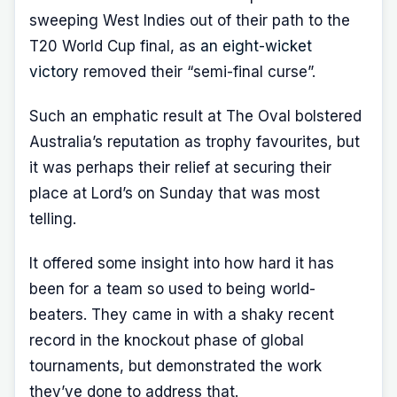
sweeping West Indies out of their path to the
T20 World Cup final, as
an eight-wicket
victory
removed their “semi-final curse”.
Such an emphatic result at The Oval bolstered
Australia’s reputation as trophy favourites, but
it was perhaps their relief at securing their
place at Lord’s on Sunday that was most
telling.
It offered some insight into how hard it has
been for a team so used to being world-
beaters. They came in with a shaky recent
record in the knockout phase of global
tournaments, but demonstrated the work
they’ve done to address that.