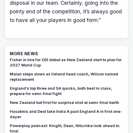
disposal in our team. Certainly, going into the
pointy end of the competition, it’s always good
to have all your players in good form.”
MORE NEWS
Fisher in line for ODI debut as New Zealand start to plan for
2027 World Cup
Malan steps down as Ireland head coach, Wilson named
replacement
England’s top three and SA quicks, both best in class,
prepare for semi-final fight
New Zealand bat first for surprise shot at semi-final berth
Hasabnis and Deol take India A past England A in first one-
dayer
Powerplay podcast: Knight, Dean, Nitschke look ahead to
final