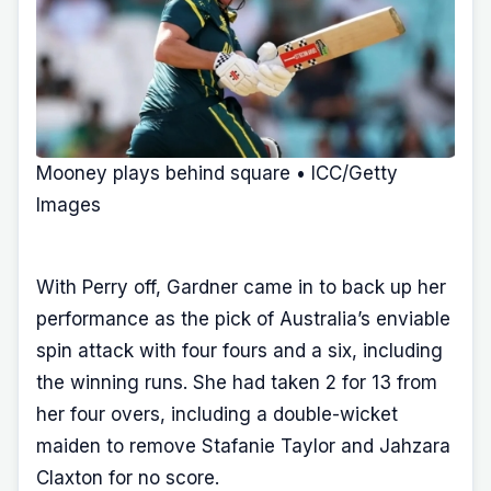
Mooney plays behind square • ICC/Getty
Images
With Perry off, Gardner came in to back up her
performance as the pick of Australia’s enviable
spin attack with four fours and a six, including
the winning runs. She had taken 2 for 13 from
her four overs, including a double-wicket
maiden to remove Stafanie Taylor and Jahzara
Claxton for no score.