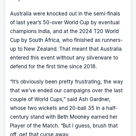
Australia were knocked out in the
semi-finals
of last year’s 50-over World Cup
by eventual
champions India, and at the
2024 T20 World
Cup by South Africa
, who finished as runners-
up to New Zealand. That meant that Australia
entered this event without any silverware to
defend for the first time since 2018.
“It’s obviously been pretty frustrating, the way
that we’ve ended our campaigns over the last
couple of World Cups,” said
Ash Gardner
,
whose two wickets and 20-ball 35 in a half-
century stand with
Beth Mooney
earned her
Player of the Match. “But I guess, brush that
off, get that curse away.