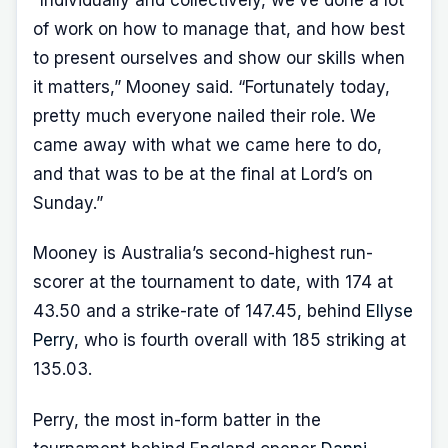
“Individually and collectively, we’ve done a lot
of work on how to manage that, and how best
to present ourselves and show our skills when
it matters,” Mooney said. “Fortunately today,
pretty much everyone nailed their role. We
came away with what we came here to do,
and that was to be at the final at Lord’s on
Sunday.”
Mooney is Australia’s second-highest run-
scorer at the tournament to date, with 174 at
43.50 and a strike-rate of 147.45, behind
Ellyse
Perry
, who is fourth overall with 185 striking at
135.03.
Perry, the most in-form batter in the