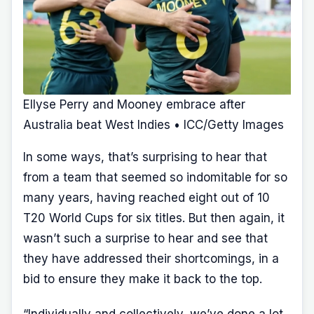
Ellyse Perry and Mooney embrace after
Australia beat West Indies • ICC/Getty Images
In some ways, that’s surprising to hear that
from a team that seemed so indomitable for so
many years, having reached eight out of 10
T20 World Cups for six titles. But then again, it
wasn’t such a surprise to hear and see that
they have addressed their shortcomings, in a
bid to ensure they make it back to the top.