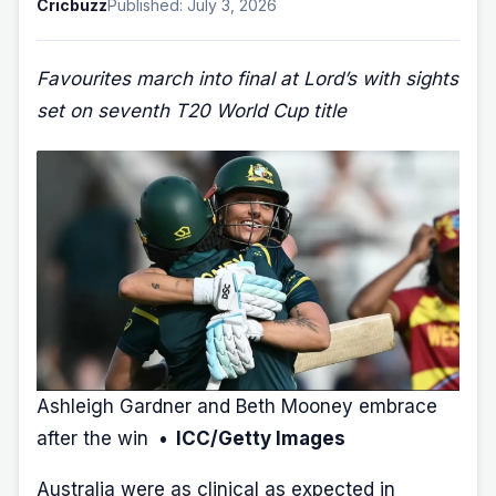
Cricbuzz
Published: July 3, 2026
Favourites march into final at Lord’s with sights
set on seventh T20 World Cup title
Ashleigh Gardner and Beth Mooney embrace
after the win
• ICC/Getty Images
Australia were as clinical as expected in