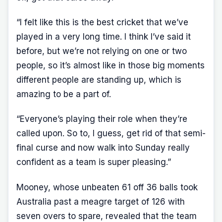
“I felt like this is the best cricket that we’ve
played in a very long time. I think I’ve said it
before, but we’re not relying on one or two
people, so it’s almost like in those big moments
different people are standing up, which is
amazing to be a part of.
“Everyone’s playing their role when they’re
called upon. So to, I guess, get rid of that semi-
final curse and now walk into Sunday really
confident as a team is super pleasing.”
Mooney, whose unbeaten 61 off 36 balls took
Australia past a meagre target of 126 with
seven overs to spare, revealed that the team