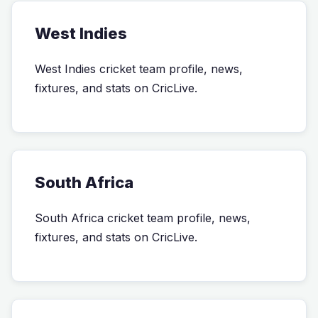
West Indies
West Indies cricket team profile, news,
fixtures, and stats on CricLive.
South Africa
South Africa cricket team profile, news,
fixtures, and stats on CricLive.