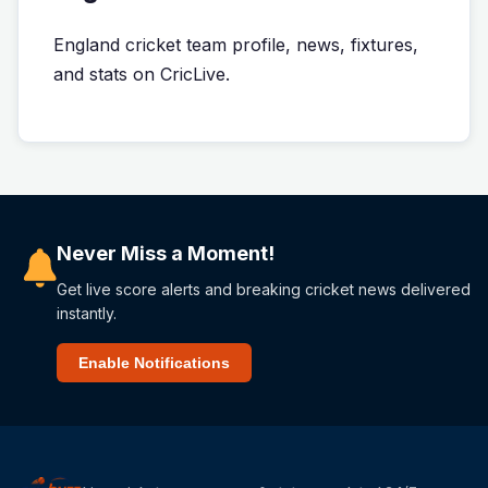
England cricket team profile, news, fixtures,
and stats on CricLive.
Never Miss a Moment!
Get live score alerts and breaking cricket news delivered
instantly.
Enable Notifications