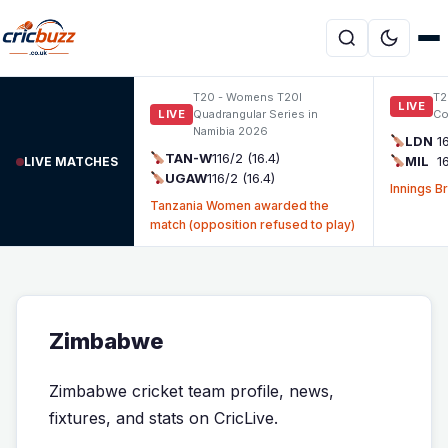
Skip to content
T20 - Womens T20I
T2
LIVE
LIVE
Quadrangular Series in
Co
Namibia 2026
LDN
1
TAN-W
116/2 (16.4)
MIL
1
LIVE MATCHES
UGAW
116/2 (16.4)
Innings B
Tanzania Women awarded the
match (opposition refused to play)
Zimbabwe
Zimbabwe cricket team profile, news,
fixtures, and stats on CricLive.