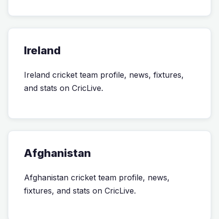
Ireland
Ireland cricket team profile, news, fixtures,
and stats on CricLive.
Afghanistan
Afghanistan cricket team profile, news,
fixtures, and stats on CricLive.