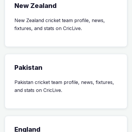
New Zealand
New Zealand cricket team profile, news,
fixtures, and stats on CricLive.
Pakistan
Pakistan cricket team profile, news, fixtures,
and stats on CricLive.
England