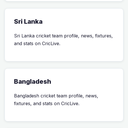
Sri Lanka
Sri Lanka cricket team profile, news, fixtures,
and stats on CricLive.
Bangladesh
Bangladesh cricket team profile, news,
fixtures, and stats on CricLive.