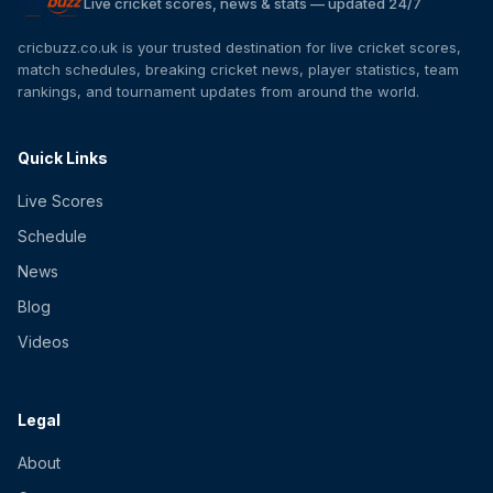
Live cricket scores, news & stats — updated 24/7
cricbuzz.co.uk is your trusted destination for live cricket scores,
match schedules, breaking cricket news, player statistics, team
rankings, and tournament updates from around the world.
Quick Links
Live Scores
Schedule
News
Blog
Videos
Legal
About