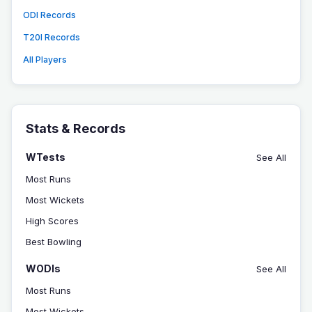
ODI Records
T20I Records
All Players
Stats & Records
WTests
See All
Most Runs
Most Wickets
High Scores
Best Bowling
WODIs
See All
Most Runs
Most Wickets