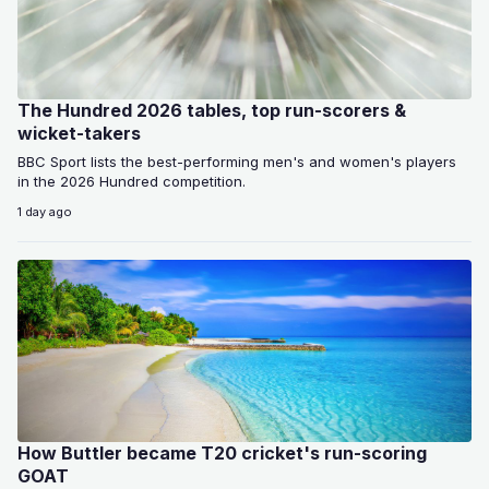
The Hundred 2026 tables, top run-scorers &
wicket-takers
BBC Sport lists the best-performing men's and women's players
in the 2026 Hundred competition.
1 day ago
How Buttler became T20 cricket's run-scoring
GOAT