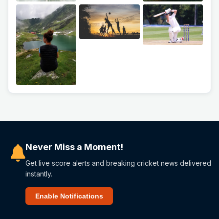
Never Miss a Moment!
Get live score alerts and breaking cricket news delivered
instantly.
Enable Notifications