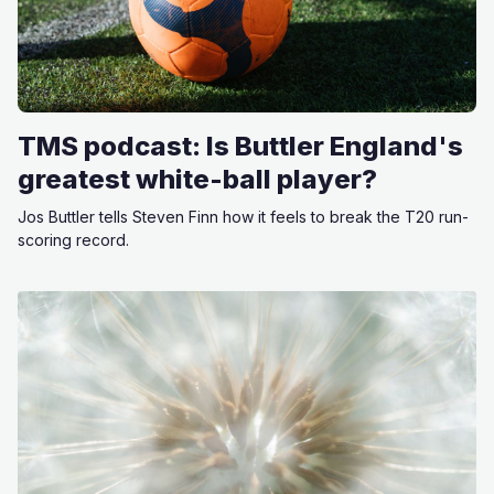
TMS podcast: Is Buttler England's
greatest white-ball player?
Jos Buttler tells Steven Finn how it feels to break the T20 run-
scoring record.