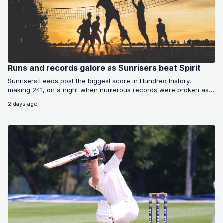
Runs and records galore as Sunrisers beat Spirit
Sunrisers Leeds post the biggest score in Hundred history,
making 241, on a night when numerous records were broken as
the home…
2 days ago