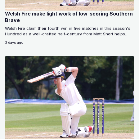
Welsh Fire make light work of low-scoring Southern
Brave
Welsh Fire claim their fourth win in five matches in this season's
Hundred as a well-crafted half-century from Matt Short helps
them…
3 days ago