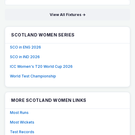
View All Fixtures →
SCOTLAND WOMEN SERIES
SCO in ENG 2026
SCO in IND 2026
ICC Women's T20 World Cup 2026
World Test Championship
MORE SCOTLAND WOMEN LINKS
Most Runs
Most Wickets
Test Records