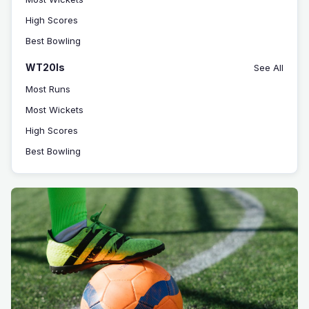
High Scores
Best Bowling
WT20Is
See All
Most Runs
Most Wickets
High Scores
Best Bowling