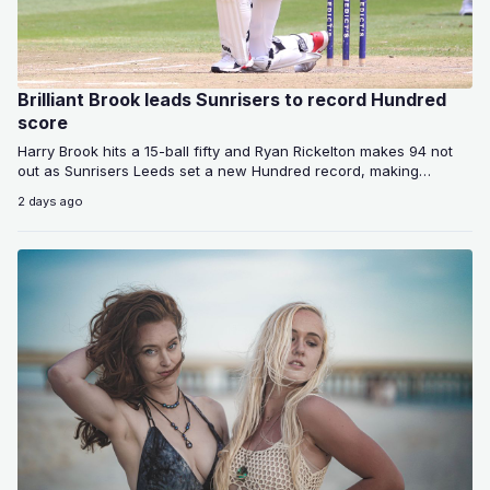
Brilliant Brook leads Sunrisers to record Hundred
score
Harry Brook hits a 15-ball fifty and Ryan Rickelton makes 94 not
out as Sunrisers Leeds set a new Hundred record, making…
2 days ago