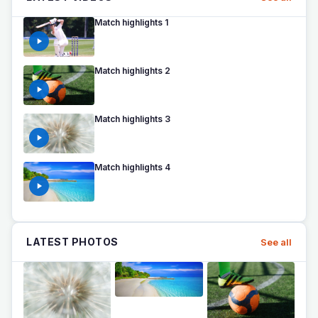
Match highlights 1
Match highlights 2
Match highlights 3
Match highlights 4
LATEST PHOTOS
See all