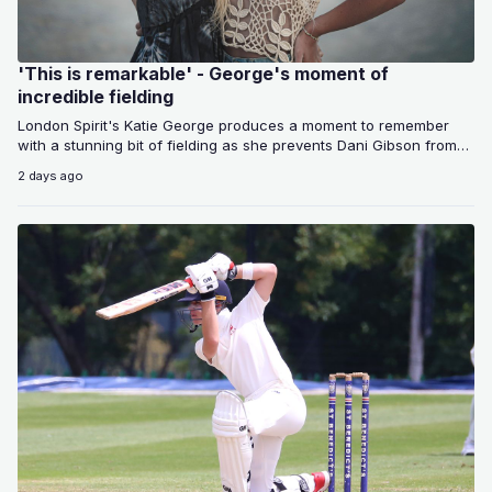
'This is remarkable' - George's moment of
incredible fielding
London Spirit's Katie George produces a moment to remember
with a stunning bit of fielding as she prevents Dani Gibson from
scoring…
2 days ago