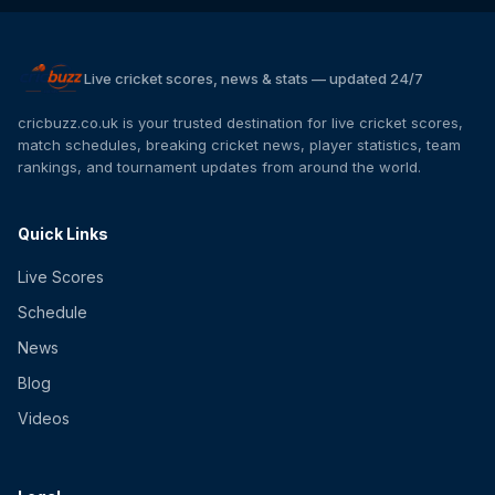
Live cricket scores, news & stats — updated 24/7
cricbuzz.co.uk is your trusted destination for live cricket scores,
match schedules, breaking cricket news, player statistics, team
rankings, and tournament updates from around the world.
Quick Links
Live Scores
Schedule
News
Blog
Videos