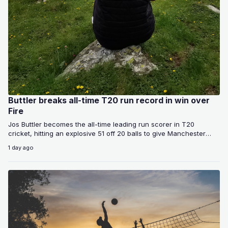
Buttler breaks all-time T20 run record in win over
Fire
Jos Buttler becomes the all-time leading run scorer in T20
cricket, hitting an explosive 51 off 20 balls to give Manchester
Super…
1 day ago