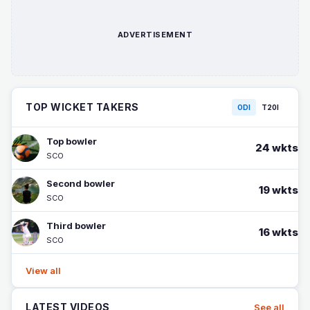
ADVERTISEMENT
TOP WICKET TAKERS
ODI
T20I
Top bowler
24 wkts
SCO
Second bowler
19 wkts
SCO
Third bowler
16 wkts
SCO
View all
LATEST VIDEOS
See all