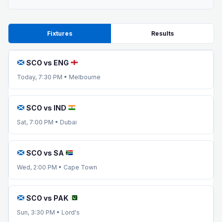
Fixtures
Results
SCO vs ENG
Today, 7:30 PM • Melbourne
SCO vs IND
Sat, 7:00 PM • Dubai
SCO vs SA
Wed, 2:00 PM • Cape Town
SCO vs PAK
Sun, 3:30 PM • Lord's