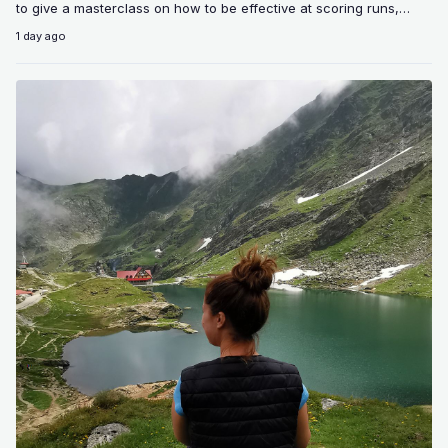
to give a masterclass on how to be effective at scoring runs,
giving…
1 day ago