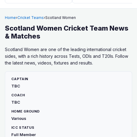
Home
›
Cricket Teams
›
Scotland Women
Scotland Women Cricket Team News
& Matches
Scotland Women are one of the leading international cricket
sides, with a rich history across Tests, ODIs and T20Is. Follow
the latest news, videos, fixtures and results.
CAPTAIN
TBC
COACH
TBC
HOME GROUND
Various
ICC STATUS
Full Member