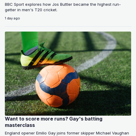
BBC Sport explores how Jos Buttler became the highest run-
getter in men's T20 cricket.
1 day ago
Want to score more runs? Gay's batting
masterclass
England opener Emilio Gay joins former skipper Michael Vaughan