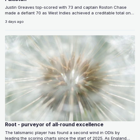
Justin Greaves top-scored with 73 and captain Roston Chase
made a defiant 70 as West Indies achieved a creditable total on
a…
3 days ago
Root - purveyor of all-round excellence
The talismanic player has found a second wind in ODIs by
leading the scoring charts since the start of 2025. As England…