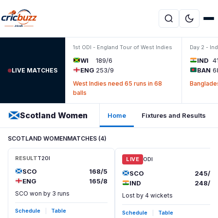
Skip to content
1st ODI - England Tour of West Indies
Day 2 - In
WI
189/6
IND
4
ENG
253/9
BAN
6
LIVE MATCHES
West Indies need 65 runs in 68
Banglades
balls
Scotland Women
Home
Fixtures and Results
SCOTLAND WOMEN
MATCHES (4)
RESULT
T20I
LIVE
ODI
SCO
168/5
SCO
245/8
ENG
165/8
IND
248/6
SCO won by 3 runs
Lost by 4 wickets
Schedule
|
Table
Schedule
|
Table