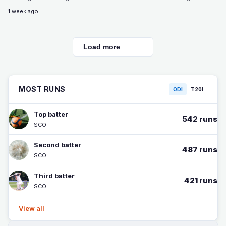
1 week ago
Load more
MOST RUNS
ODI
T20I
Top batter
542 runs
SCO
Second batter
487 runs
SCO
Third batter
421 runs
SCO
View all