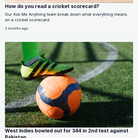
How do you read a cricket scorecard?
Our Ask Me Anything team break down what everything means
on a cricket scorecard.
2 months ago
West Indies bowled out for 344 in 2nd test against
Pakistan