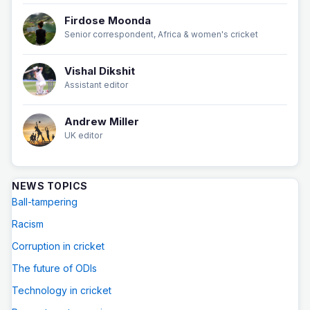
Firdose Moonda
Senior correspondent, Africa & women's cricket
Vishal Dikshit
Assistant editor
Andrew Miller
UK editor
NEWS TOPICS
Ball-tampering
Racism
Corruption in cricket
The future of ODIs
Technology in cricket