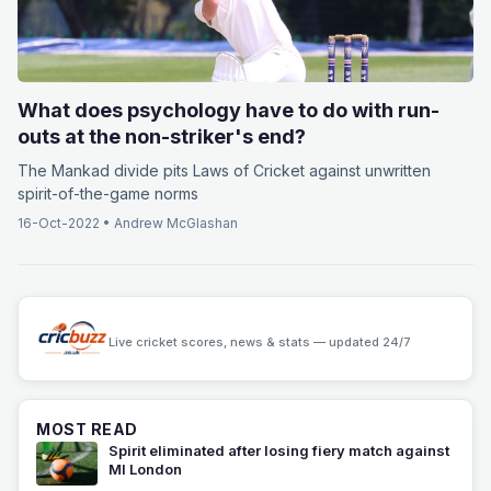
What does psychology have to do with run-
outs at the non-striker's end?
The Mankad divide pits Laws of Cricket against unwritten
spirit-of-the-game norms
16-Oct-2022
•
Andrew McGlashan
Live cricket scores, news & stats — updated 24/7
MOST READ
Spirit eliminated after losing fiery match against
MI London