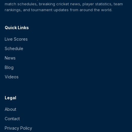
match schedules, breaking cricket news, player statistics, team
rankings, and tournament updates from around the world.
Quick Links
Live Scores
Schedule
News
Blog
Videos
Legal
About
Contact
Privacy Policy