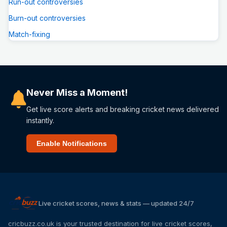
Run-out controversies
Burn-out controversies
Match-fixing
Never Miss a Moment!
Get live score alerts and breaking cricket news delivered
instantly.
Enable Notifications
Live cricket scores, news & stats — updated 24/7
cricbuzz.co.uk is your trusted destination for live cricket scores,