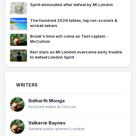
Spirit eliminated after defeat by MI London
The Hundred 2026 tables, top run-scorers &
wicket-takers
Brook's time will come as Test captain -
McCullum
Kerr stars as MI London overcome early trouble
to defeat London Spirit
WRITERS
Sidharth Monga
Assistant editor at CricLive
Valkerie Baynes
General editor, women's cricket