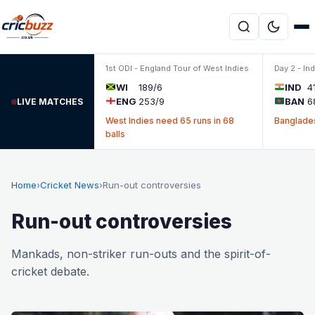
Skip to content
1st ODI - England Tour of West Indies
Day 2 - In
WI
189/6
IND
4
ENG
253/9
BAN
6
LIVE MATCHES
West Indies need 65 runs in 68
Banglades
balls
Home
›
Cricket News
›
Run-out controversies
Run-out controversies
Mankads, non-striker run-outs and the spirit-of-
cricket debate.