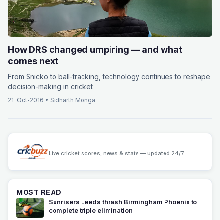
How DRS changed umpiring — and what
comes next
From Snicko to ball-tracking, technology continues to reshape
decision-making in cricket
21-Oct-2016
•
Sidharth Monga
Live cricket scores, news & stats — updated 24/7
MOST READ
Sunrisers Leeds thrash Birmingham Phoenix to
complete triple elimination