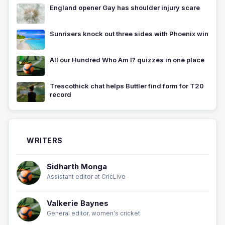
England opener Gay has shoulder injury scare
Sunrisers knock out three sides with Phoenix win
All our Hundred Who Am I? quizzes in one place
Trescothick chat helps Buttler find form for T20
record
WRITERS
Sidharth Monga
Assistant editor at CricLive
Valkerie Baynes
General editor, women's cricket