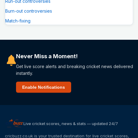
Run-out controversies
Burn-out controversies
Match-fixing
Never Miss a Moment!
Get live score alerts and breaking cricket news delivered
instantly.
Enable Notifications
Live cricket scores, news & stats — updated 24/7
cricbuzz.co.uk is your trusted destination for live cricket scores,