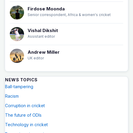
Firdose Moonda
Senior correspondent, Africa & women's cricket
Vishal Dikshit
Assistant editor
Andrew Miller
UK editor
NEWS TOPICS
Ball-tampering
Racism
Corruption in cricket
The future of ODIs
Technology in cricket