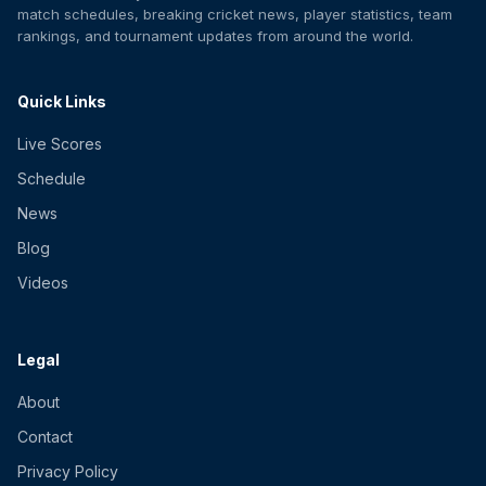
match schedules, breaking cricket news, player statistics, team
rankings, and tournament updates from around the world.
Quick Links
Live Scores
Schedule
News
Blog
Videos
Legal
About
Contact
Privacy Policy