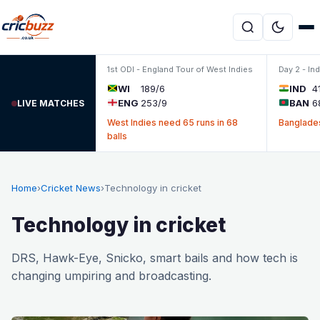
Skip to content
1st ODI - England Tour of West Indies
Day 2 - In
WI
189/6
IND
4
ENG
253/9
BAN
6
LIVE MATCHES
West Indies need 65 runs in 68
Banglades
balls
Home
›
Cricket News
›
Technology in cricket
Technology in cricket
DRS, Hawk-Eye, Snicko, smart bails and how tech is
changing umpiring and broadcasting.