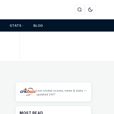
STATS
BLOG
s
Live cricket scores, news & stats —
updated 24/7
MOST READ