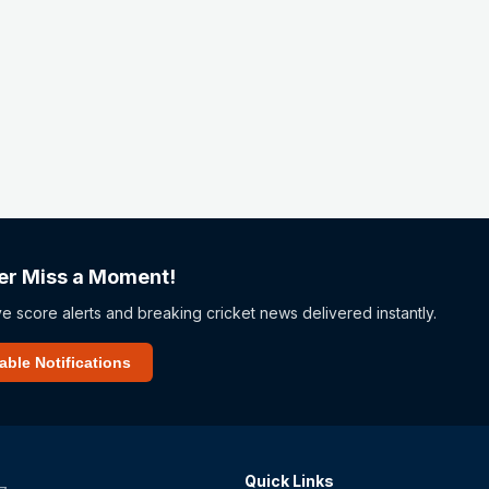
er Miss a Moment!
ve score alerts and breaking cricket news delivered instantly.
able Notifications
Quick Links