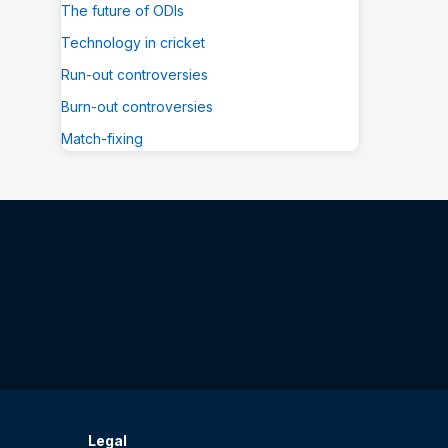
The future of ODIs
Technology in cricket
Run-out controversies
Burn-out controversies
Match-fixing
Legal