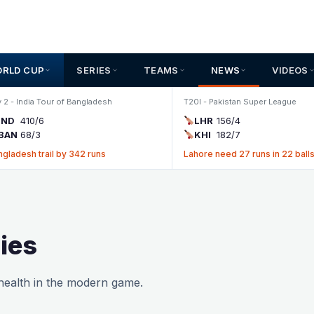
ORLD CUP
SERIES
TEAMS
NEWS
VIDEOS
 2 - India Tour of Bangladesh
T20I - Pakistan Super League
IND
410/6
LHR
156/4
BAN
68/3
KHI
182/7
ngladesh trail by 342 runs
Lahore need 27 runs in 22 ball
ies
 health in the modern game.