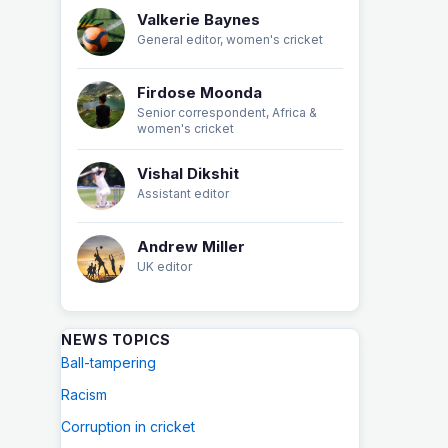
Valkerie Baynes
General editor, women's cricket
Firdose Moonda
Senior correspondent, Africa &
women's cricket
Vishal Dikshit
Assistant editor
Andrew Miller
UK editor
NEWS TOPICS
Ball-tampering
Racism
Corruption in cricket