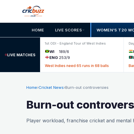
Skip to content
HOME
LIVE SCORES
WOMEN’S T20 W
1st ODI - England Tour of West Indies
Day
WI
189/6
LIVE MATCHES
ENG
253/9
West Indies need 65 runs in 68 balls
Ba
Home
›
Cricket News
›
Burn-out controversies
Burn-out controvers
Player workload, franchise cricket and mental