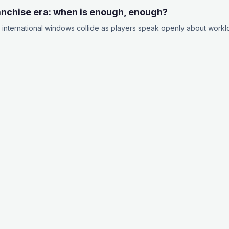
ranchise era: when is enough, enough?
international windows collide as players speak openly about work