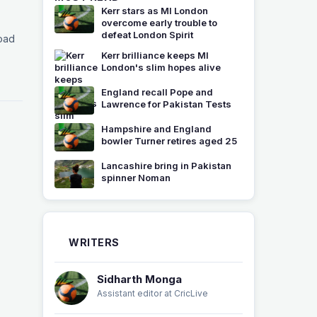
Kerr stars as MI London
overcome early trouble to
defeat London Spirit
load
Kerr brilliance keeps MI
London's slim hopes alive
England recall Pope and
Lawrence for Pakistan Tests
Hampshire and England
bowler Turner retires aged 25
Lancashire bring in Pakistan
spinner Noman
WRITERS
Sidharth Monga
Assistant editor at CricLive