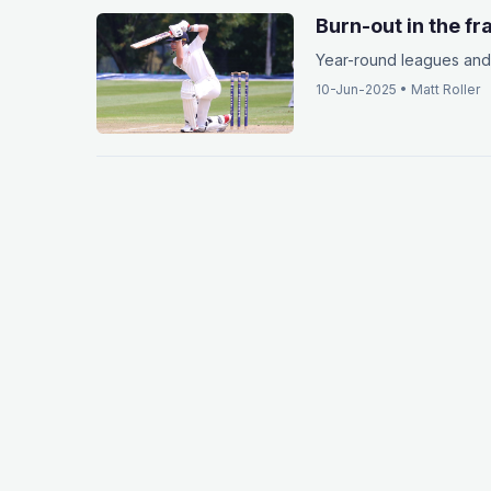
Burn-out in the f
Year-round leagues and 
10-Jun-2025
•
Matt Roller