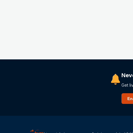
Nev
Get li
En