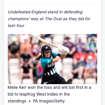
Undefeated England stand in defending
champions’ way at The Oval as they bid for
last-four
Melie Kerr won the toss and will bat first in a
bid to leapfrog West Indies in the
standings • PA Images/Getty