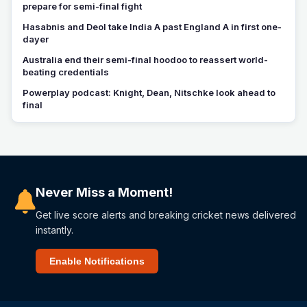
prepare for semi-final fight
Hasabnis and Deol take India A past England A in first one-
dayer
Australia end their semi-final hoodoo to reassert world-
beating credentials
Powerplay podcast: Knight, Dean, Nitschke look ahead to
final
Never Miss a Moment!
Get live score alerts and breaking cricket news delivered
instantly.
Enable Notifications