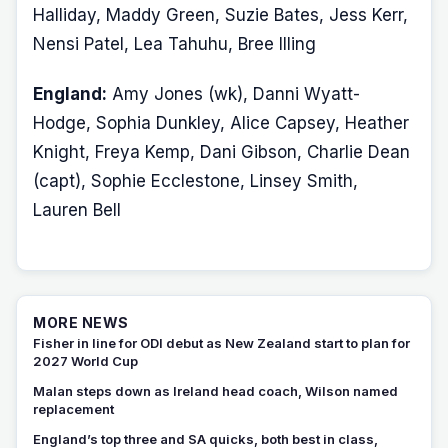
Halliday, Maddy Green, Suzie Bates, Jess Kerr,
Nensi Patel, Lea Tahuhu, Bree Illing
England:
Amy Jones (wk), Danni Wyatt-
Hodge, Sophia Dunkley, Alice Capsey, Heather
Knight, Freya Kemp, Dani Gibson, Charlie Dean
(capt), Sophie Ecclestone, Linsey Smith,
Lauren Bell
MORE NEWS
Fisher in line for ODI debut as New Zealand start to plan for
2027 World Cup
Malan steps down as Ireland head coach, Wilson named
replacement
England’s top three and SA quicks, both best in class,