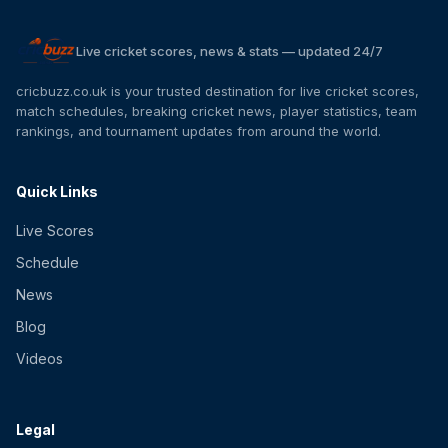
Live cricket scores, news & stats — updated 24/7
cricbuzz.co.uk is your trusted destination for live cricket scores,
match schedules, breaking cricket news, player statistics, team
rankings, and tournament updates from around the world.
Quick Links
Live Scores
Schedule
News
Blog
Videos
Legal