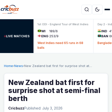
Skip to content
1st ODI - England Tour of West Indies
Day 2 - In
WI
189/6
IND
4
ENG
253/9
BAN
6
LIVE MATCHES
West Indies need 65 runs in 68
Banglades
balls
Home
›
News
›
New Zealand bat first for surprise shot at…
New Zealand bat first for
surprise shot at semi-final
berth
Cricbuzz
Published: July 3, 2026