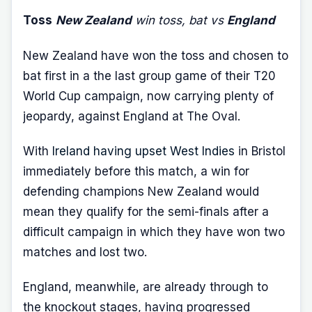
Toss
New Zealand
win toss, bat vs
England
New Zealand have won the toss and chosen to
bat first in a the last group game of their T20
World Cup campaign, now carrying plenty of
jeopardy, against England at The Oval.
With
Ireland having upset West Indies
in Bristol
immediately before this match, a win for
defending champions New Zealand would
mean they qualify for the semi-finals after a
difficult campaign in which they have won two
matches and lost two.
England, meanwhile, are already through to
the knockout stages, having progressed