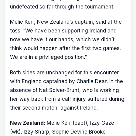
undefeated so far through the tournament.
Melie Kerr
, New Zealand’s captain, said at the
toss: “We have been supporting Ireland and
now we have it our hands, which we didn’t
think would happen after the first two games.
We are in a privileged position.”
Both sides are unchanged for this encounter,
with England captained by
Charlie Dean
in the
absence of Nat Sciver-Brunt, who is working
her way back from a calf injury suffered during
their second match, against Ireland.
New Zealand:
Melie Kerr (capt), Izzy Gaze
(wk), Izzy Sharp, Sophie Devine Brooke