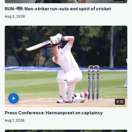
RUN-नीति: Non-striker run-outs and spirit of cricket
Aug 2, 2026
5:12
Press Conference: Harmanpreet on captaincy
Aug 1, 2026