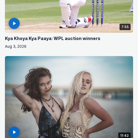
7:55
Kya Khoya Kya Paaya: WPL auction winners
Aug 3, 2026
11:42