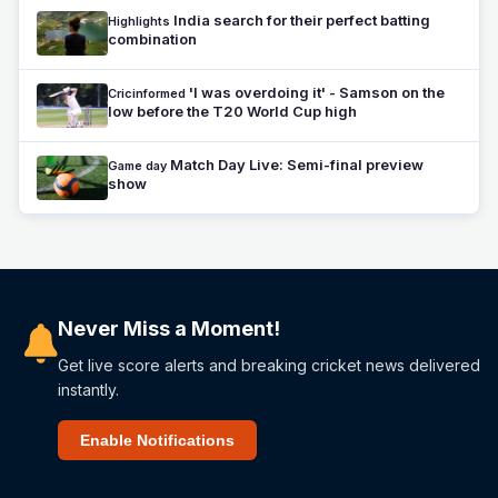
India search for their perfect batting
Highlights
combination
'I was overdoing it' - Samson on the
Cricinformed
low before the T20 World Cup high
Match Day Live: Semi-final preview
Game day
show
Never Miss a Moment!
Get live score alerts and breaking cricket news delivered
instantly.
Enable Notifications