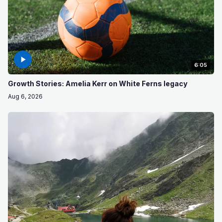
6:05
Growth Stories: Amelia Kerr on White Ferns legacy
Aug 6, 2026