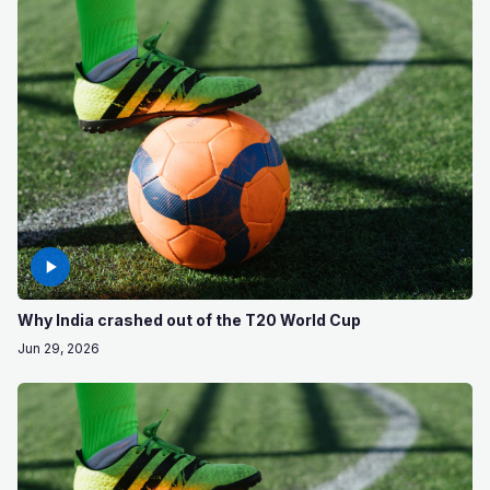
Why India crashed out of the T20 World Cup
Jun 29, 2026