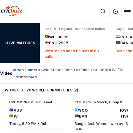
Skip to content
1st ODI - England Tour of West Indies
Day 2 - In
WI
189/6
IND
4
ENG
253/9
BAN
6
LIVE MATCHES
West Indies need 65 runs in 68
Banglades
balls
Video Home
Growth Stories
Time Out
Time Out Hindi
RUN-नीति
Video
Cricinformed
WOMEN'S T20 WORLD CUP
MATCHES (2)
UPCOMING
1st Semi-Final
RESULT
20th Match, Group B
AUS
SCO
103/7
WI
BAN
119/7
Today, 6:30 PM • Dubai
Bangladesh Women won by 16
runs