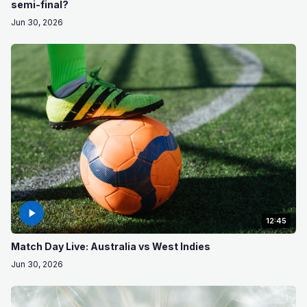
semi-final?
Jun 30, 2026
12:45
Match Day Live: Australia vs West Indies
Jun 30, 2026