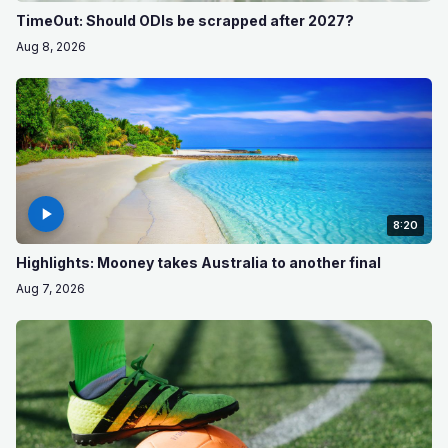
TimeOut: Should ODIs be scrapped after 2027?
Aug 8, 2026
8:20
Highlights: Mooney takes Australia to another final
Aug 7, 2026