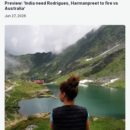
Preview: ‘India need Rodrigues, Harmanpreet to fire vs
Australia’
Jun 27, 2026