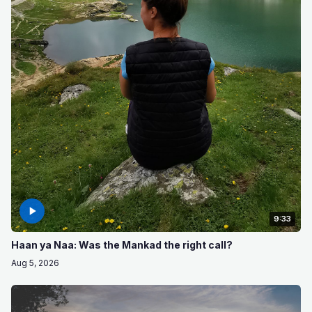
9:33
Haan ya Naa: Was the Mankad the right call?
Aug 5, 2026