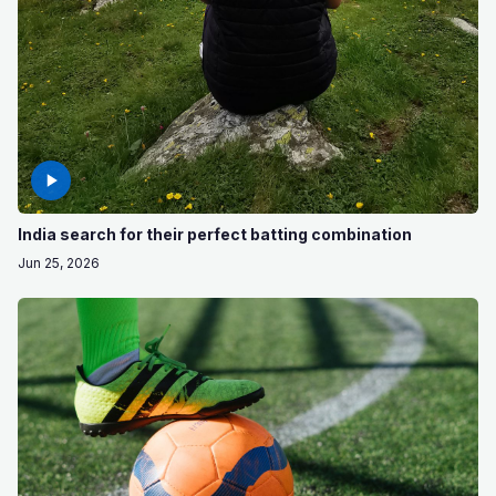
India search for their perfect batting combination
Jun 25, 2026