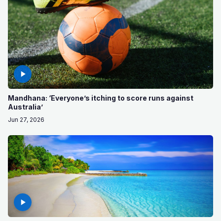
Mandhana: ‘Everyone’s itching to score runs against
Australia’
Jun 27, 2026