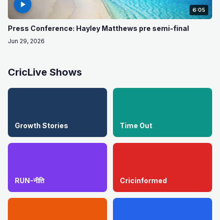
6:05
Press Conference: Hayley Matthews pre semi-final
Jun 29, 2026
CricLive Shows
Growth Stories
Time Out
RUN-नीति
Cricinformed