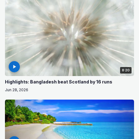
8:20
Highlights: Bangladesh beat Scotland by 16 runs
Jun 28, 2026