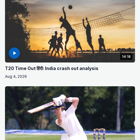
14:18
T20 Time Out हिंदी: India crash out analysis
Aug 4, 2026