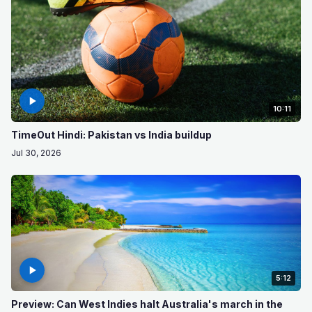
10:11
TimeOut Hindi: Pakistan vs India buildup
Jul 30, 2026
5:12
Preview: Can West Indies halt Australia's march in the