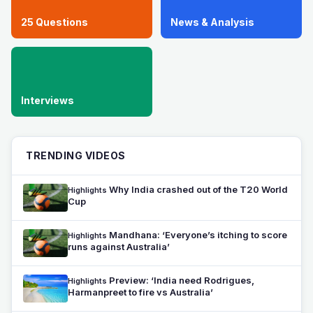
25 Questions
News & Analysis
Interviews
TRENDING VIDEOS
Why India crashed out of the T20 World
Highlights
Cup
Mandhana: ‘Everyone’s itching to score
Highlights
runs against Australia’
Preview: ‘India need Rodrigues,
Highlights
Harmanpreet to fire vs Australia’