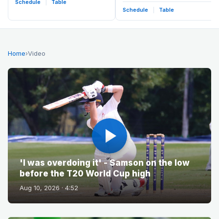
Schedule
|
Table
Schedule
|
Table
Home
›
Video
'I was overdoing it' - Samson on the low
before the T20 World Cup high
Aug 10, 2026 · 4:52