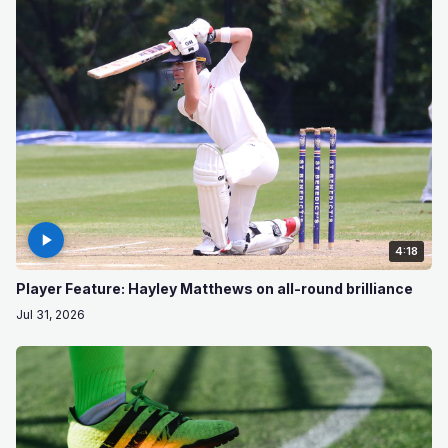
4:18
Player Feature: Hayley Matthews on all-round brilliance
Jul 31, 2026