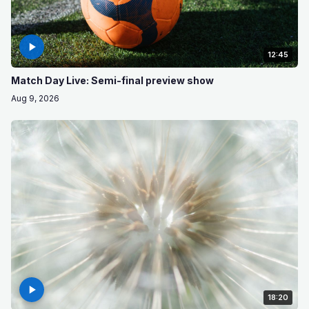
12:45
Match Day Live: Semi-final preview show
Aug 9, 2026
18:20