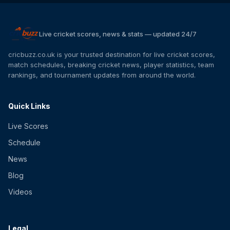
Live cricket scores, news & stats — updated 24/7
cricbuzz.co.uk is your trusted destination for live cricket scores,
match schedules, breaking cricket news, player statistics, team
rankings, and tournament updates from around the world.
Quick Links
Live Scores
Schedule
News
Blog
Videos
Legal