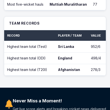
Most five-wicket hauls
Muttiah Muralitharan
77
TEAM RECORDS
RECORD
PLAYER / TEAM
VALUE
Highest team total (Test)
Sri Lanka
952/6
Highest team total (ODI)
England
498/4
Highest team total (T20I)
Afghanistan
278/3
Never Miss a Moment!
Get live score alerts and breaking cricket news delivered