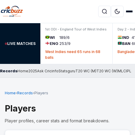
Skip to content
1st ODI - England Tour of West Indies
Day 2 - In
WI
189/6
IND
4
ENG
253/9
BAN
6
LIVE MATCHES
West Indies need 65 runs in 68
Banglades
balls
Records
Home
2025
Ask Cricinfo
Statsguru
T20 WC (M)
T20 WC (W)
MLC
IPL
Home
›
Records
›
Players
Players
Player profiles, career stats and format breakdowns.