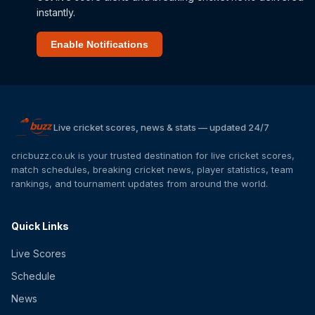
instantly.
Enable Notifications
Live cricket scores, news & stats — updated 24/7
cricbuzz.co.uk is your trusted destination for live cricket scores,
match schedules, breaking cricket news, player statistics, team
rankings, and tournament updates from around the world.
Quick Links
Live Scores
Schedule
News