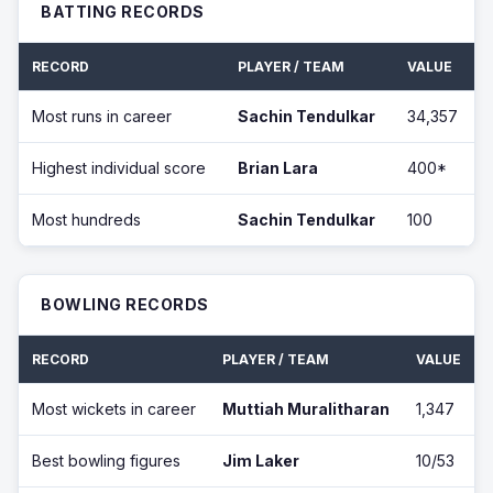
BATTING RECORDS
RECORD
PLAYER / TEAM
VALUE
Most runs in career
Sachin Tendulkar
34,357
Highest individual score
Brian Lara
400*
Most hundreds
Sachin Tendulkar
100
BOWLING RECORDS
RECORD
PLAYER / TEAM
VALUE
Most wickets in career
Muttiah Muralitharan
1,347
Best bowling figures
Jim Laker
10/53