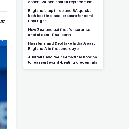
coach, Wilson named replacement
England’s top three and SA quicks,
both best in class, prepare for semi-
at
final fight
New Zealand bat first for surprise
shot at semi-final berth
Hasabnis and Deol take India A past
England A in first one-dayer
Australia end their semi-final hoodoo
to reassert world-beating credentials