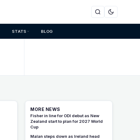
STATS
BLOG
s
MORE NEWS
Fisher in line for ODI debut as New
Zealand start to plan for 2027 World
Cup
Malan steps down as Ireland head