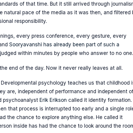
ards of that time. But it still arrived through journalis
e natural pace of the media as it was then, and filtered
onal responsibility.
innings, every press conference, every gesture, every
 and
Sooryavanshi has already been part of such a
 judged within minutes by people who answer to no one
e end of the day. Now it never really leaves at all.
r. Developmental psychology teaches us that childhood i
hey are, independent of performance and independent o
ld psychoanalyst
Erik Erikson
called it identity formation.
 that process is interrupted too early and a single role
d the chance to explore anything else. He called it
person inside has had the chance to look around the roo