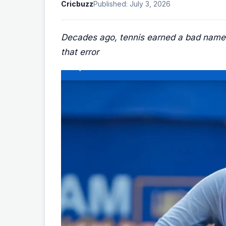
Cricbuzz
Published: July 3, 2026
Decades ago, tennis earned a bad name fo
that error