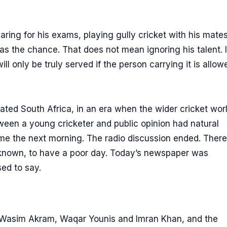
ring for his exams, playing gully cricket with his mates
as the chance. That does not mean ignoring his talent. I
l only be truly served if the person carrying it is allow
olated South Africa, in an era when the wider cricket wor
ween a young cricketer and public opinion had natural
me the next morning. The radio discussion ended. There
nknown, to have a poor day. Today’s newspaper was
ed to say.
 Wasim Akram, Waqar Younis and Imran Khan, and the