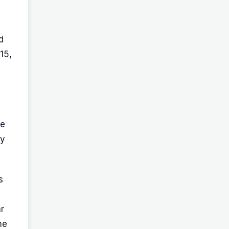
d
15,
re
dy
s
r
me