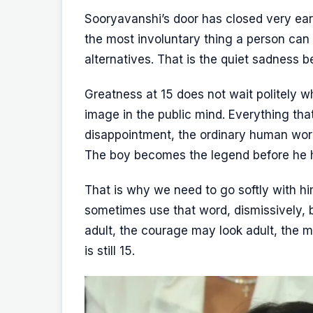
Sooryavanshi’s door has closed very earl
the most involuntary thing a person ca
alternatives. That is the quiet sadness b
Greatness at 15 does not wait politely wh
image in the public mind. Everything tha
disappointment, the ordinary human work
The boy becomes the legend before he 
That is why we need to go softly with hi
sometimes use that word, dismissively,
adult, the courage may look adult, the ma
is still 15.