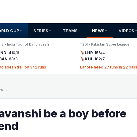
ORLD CUP
SERIES
TEAMS
NEWS
VIDEOS
 2 - India Tour of Bangladesh
T20I - Pakistan Super League
IND
410/6
LHR
156/4
BAN
68/3
KHI
182/7
ngladesh trail by 342 runs
Lahore need 27 runs in 22 ball
 we…
avanshi be a boy before
gend