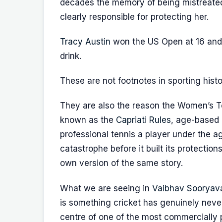
decades the memory of being mistreate
clearly responsible for protecting her.
Tracy Austin
won the US Open at 16 and w
drink.
These are not footnotes in sporting hist
They are also the reason the Women’s 
known as the
Capriati Rules
, age-based 
professional tennis a player under the ag
catastrophe before it built its protectio
own version of the same story.
What we are seeing in
Vaibhav Sooryav
is something cricket has genuinely never
centre of one of the most commercially po