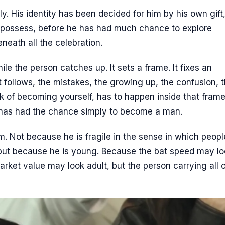
y. His identity has been decided for him by his own gift
n possess, before he has had much chance to explore
eneath all the celebration.
ile the person catches up. It sets a frame. It fixes an
t follows, the mistakes, the growing up, the confusion, 
 of becoming yourself, has to happen inside that frame
has had the chance simply to become a man.
m. Not because he is fragile in the sense in which peopl
 but because he is young. Because the bat speed may l
rket value may look adult, but the person carrying all of