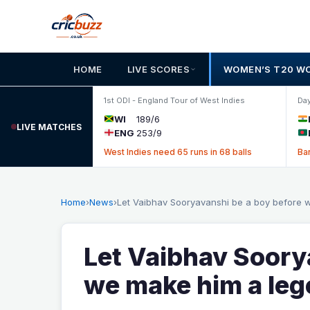
Skip to content
HOME
LIVE SCORES
WOMEN’S T20 W
1st ODI - England Tour of West Indies
Day
WI
189/6
LIVE MATCHES
ENG
253/9
West Indies need 65 runs in 68 balls
Ba
Home
›
News
›
Let Vaibhav Sooryavanshi be a boy before
Let Vaibhav Soory
we make him a le