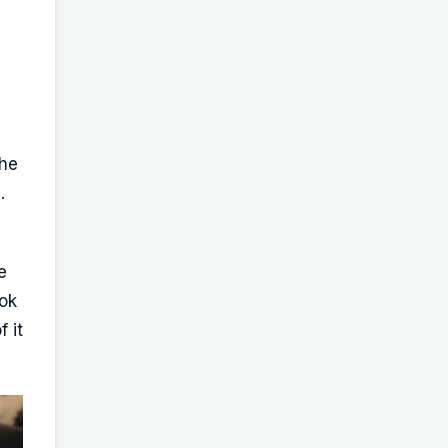
,
the
.
e
ook
 it