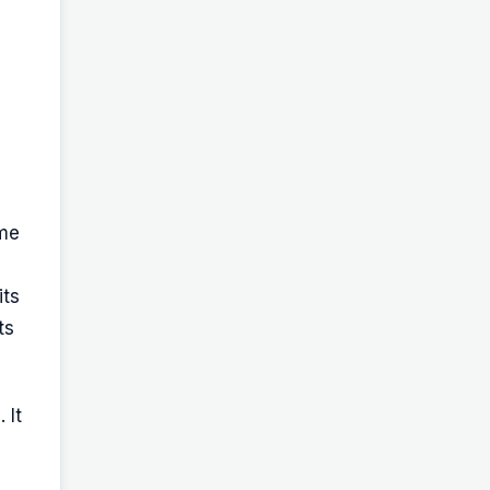
ame
its
ts
 It