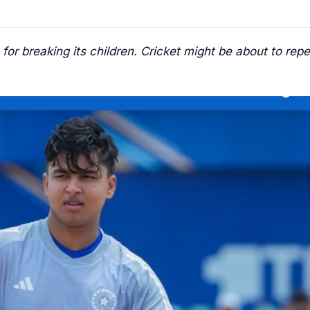
r breaking its children. Cricket might be about to repe