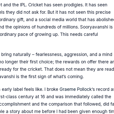
 and the IPL. Cricket has seen prodigies. It has seen
s they did not ask for. But it has not seen this precise
rdinary gift, and a social media world that has abolishe
d the opinions of hundreds of millions. Sooryavanshi is 
he ordinary pace of growing up. This needs careful
bring naturally – fearlessness, aggression, and a mind
o longer their first choice; the rewards on offer there a
 ready for the cricket. That does not mean they are rea
vanshi is the first sign of what’s coming.
early label feels like. I broke
Graeme Pollock
‘s record a
rst-class century at 16 and was immediately called the
accomplishment and the comparison that followed, did fa
ple a story about me before I had been given enough ti