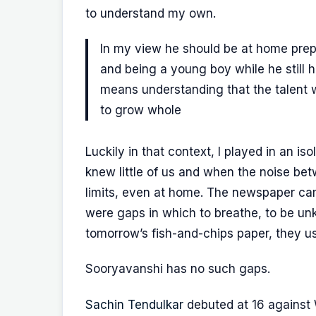
to understand my own.
In my view he should be at home prepa
and being a young boy while he still h
means understanding that the talent wil
to grow whole
Luckily in that context, I played in an is
knew little of us and when the noise bet
limits, even at home. The newspaper ca
were gaps in which to breathe, to be u
tomorrow’s fish-and-chips paper, they us
Sooryavanshi has no such gaps.
Sachin Tendulkar
debuted at 16 against