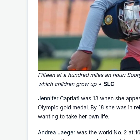
Fifteen at a hundred miles an hour: Soor
which children grow up
• SLC
Jennifer Capriati
was 13 when she appea
Olympic gold medal. By 18 she was in re
wanting to take her own life.
Andrea Jaeger
was the world No. 2 at 16