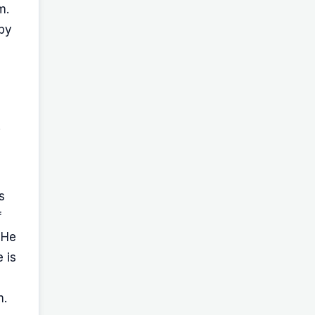
m.
 by
.
s
f
 He
 is
m.