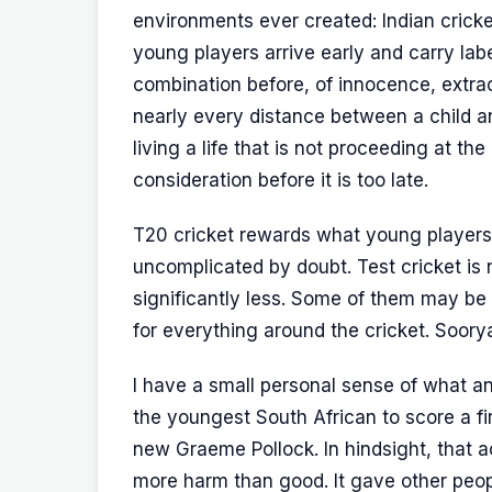
environments ever created: Indian cricket
young players arrive early and carry label
combination before, of innocence, extrao
nearly every distance between a child an
living a life that is not proceeding at t
consideration before it is too late.
T20 cricket rewards what young players 
uncomplicated by doubt. Test cricket is n
significantly less. Some of them may be
for everything around the cricket. Soorya
I have a small personal sense of what an 
the youngest South African to score a fi
new Graeme Pollock. In hindsight, that 
more harm than good. It gave other peo