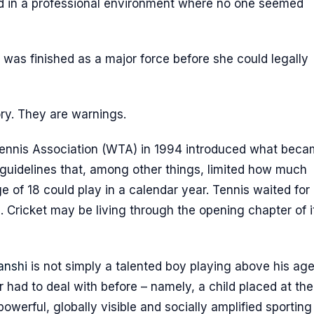
d in a professional environment where no one seemed
as finished as a major force before she could legally
ory. They are warnings.
Tennis Association (WTA) in 1994 introduced what bec
guidelines that, among other things, limited how much
e of 18 could play in a calendar year. Tennis waited for 
ns. Cricket may be living through the opening chapter of i
anshi
is not simply a talented boy playing above his age.
 had to deal with before – namely, a child placed at the
werful, globally visible and socially amplified sporting