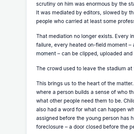
scrutiny on him was enormous by the stand
It was mediated by editors, slowed by th
people who carried at least some professi
That mediation no longer exists. Every 
failure, every heated on-field moment –
moment
– can be clipped, uploaded and
The crowd used to leave the stadium at th
This brings us to the heart of the matte
where a person builds a sense of who t
what other people need them to be. Chi
also had a word for what can happen when
assigned before the young person has ha
foreclosure – a door closed before the 