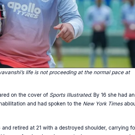
yavanshi’s life is not proceeding at the normal pace at
red on the cover of
Sports Illustrated
. By 16 she had an
habilitation and had spoken to the
New York Times
abou
 and retired at 21 with a destroyed shoulder, carrying fo