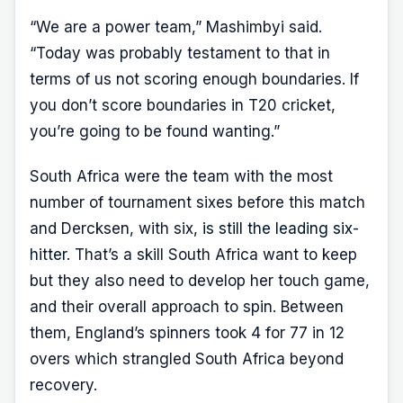
“We are a power team,” Mashimbyi said.
“Today was probably testament to that in
terms of us not scoring enough boundaries. If
you don’t score boundaries in T20 cricket,
you’re going to be found wanting.”
South Africa were the team with the most
number of tournament sixes before this match
and Dercksen, with six,
is still the leading six-
hitter
. That’s a skill South Africa want to keep
but they also need to develop her touch game,
and their overall approach to spin. Between
them, England’s spinners took 4 for 77 in 12
overs which strangled South Africa beyond
recovery.