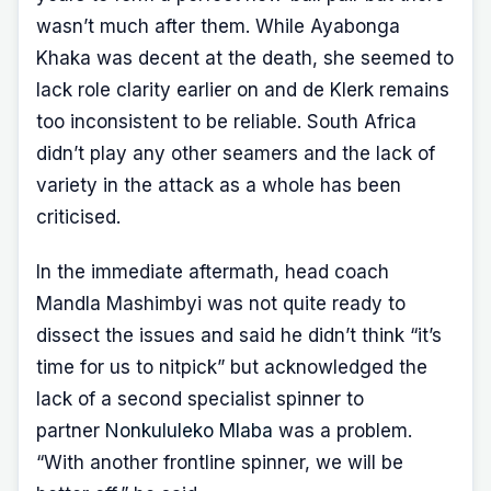
wasn’t much after them. While Ayabonga
Khaka was decent at the death, she seemed to
lack role clarity earlier on and de Klerk remains
too inconsistent to be reliable. South Africa
didn’t play any other seamers and the lack of
variety in the attack as a whole has been
criticised.
In the immediate aftermath, head coach
Mandla Mashimbyi was not quite ready to
dissect the issues and said he didn’t think “it’s
time for us to nitpick” but acknowledged the
lack of a second specialist spinner to
partner
Nonkululeko Mlaba
was a problem.
“With another frontline spinner, we will be