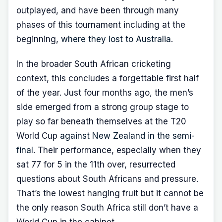
outplayed, and have been through many
phases of this tournament including at the
beginning,
where they lost to Australia
.
In the broader South African cricketing
context, this concludes a forgettable first half
of the year. Just four months ago, the men’s
side emerged from a strong group stage to
play so far beneath themselves at the T20
World Cup
against New Zealand in the semi-
final
. Their performance, especially when they
sat 77 for 5 in the 11th over, resurrected
questions about South Africans and pressure.
That’s the lowest hanging fruit but it cannot be
the only reason South Africa still don’t have a