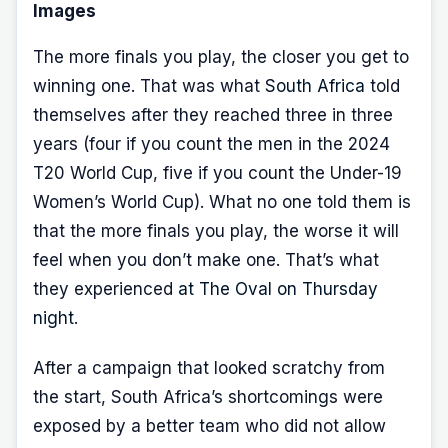
Images
The more finals you play, the closer you get to
winning one. That was what
South Africa
told
themselves after they reached three in three
years (four if you count the men in the 2024
T20 World Cup, five if you count the Under-19
Women’s World Cup). What no one told them is
that the more finals you play, the worse it will
feel when you don’t make one. That’s what
they experienced
at The Oval on Thursday
night
.
After a campaign that looked scratchy from
the start, South Africa’s shortcomings were
exposed by a better team who did not allow