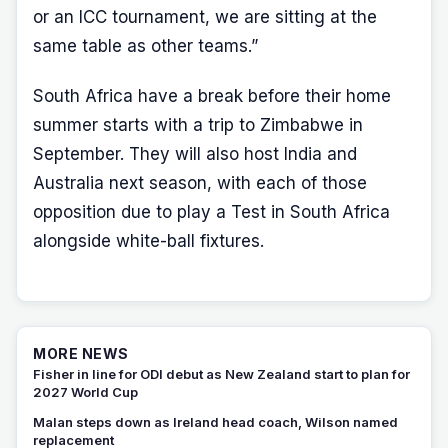
or an ICC tournament, we are sitting at the
same table as other teams.”
South Africa have a break before their home
summer starts with a trip to Zimbabwe in
September. They will also host India and
Australia next season, with each of those
opposition due to play a Test in South Africa
alongside white-ball fixtures.
MORE NEWS
Fisher in line for ODI debut as New Zealand start to plan for
2027 World Cup
Malan steps down as Ireland head coach, Wilson named
replacement