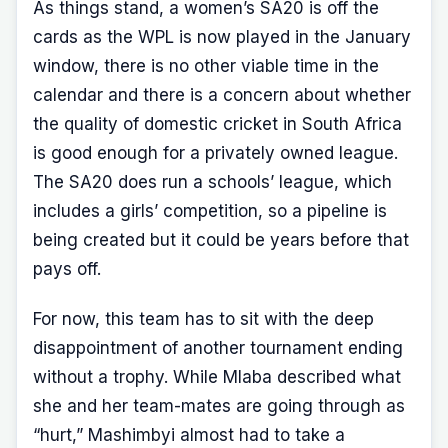
As things stand, a women’s SA20 is off the
cards as the WPL is now played in the January
window, there is no other viable time in the
calendar and there is a concern about whether
the quality of domestic cricket in South Africa
is good enough for a privately owned league.
The SA20 does run a schools’ league, which
includes a girls’ competition, so a pipeline is
being created but it could be years before that
pays off.
For now, this team has to sit with the deep
disappointment of another tournament ending
without a trophy. While Mlaba described what
she and her team-mates are going through as
“hurt,” Mashimbyi almost had to take a