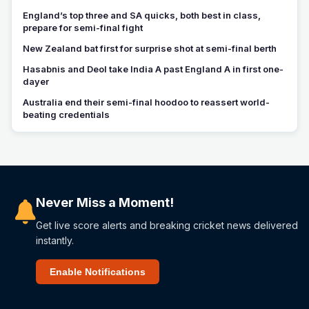
England’s top three and SA quicks, both best in class,
prepare for semi-final fight
New Zealand bat first for surprise shot at semi-final berth
Hasabnis and Deol take India A past England A in first one-
dayer
Australia end their semi-final hoodoo to reassert world-
beating credentials
Never Miss a Moment!
Get live score alerts and breaking cricket news delivered
instantly.
Enable Notifications