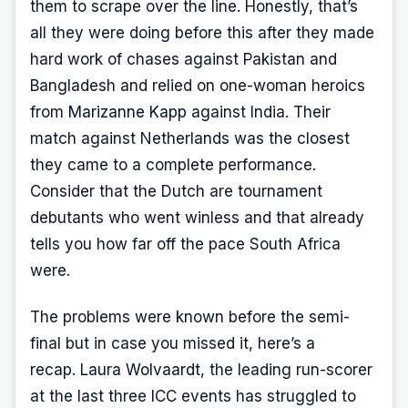
them to scrape over the line. Honestly, that’s
all they were doing before this after they made
hard work of chases against Pakistan and
Bangladesh and relied on one-woman heroics
from
Marizanne Kapp
against India. Their
match against Netherlands was the closest
they came to a complete performance.
Consider that the Dutch are tournament
debutants who went winless and that already
tells you how far off the pace South Africa
were.
The problems were known before the semi-
final but in case you missed it, here’s a
recap.
Laura Wolvaardt
, the leading run-scorer
at the last three ICC events has struggled to