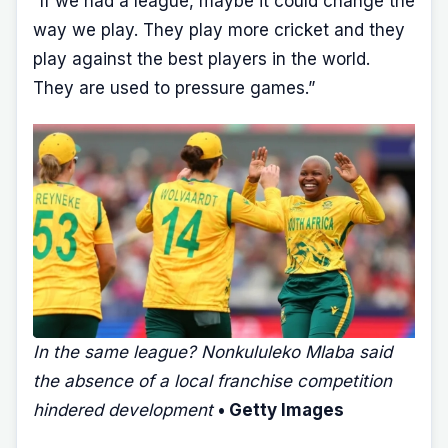
“If we had a league, maybe it could change the
way we play. They play more cricket and they
play against the best players in the world.
They are used to pressure games.”
In the same league? Nonkululeko Mlaba said
the absence of a local franchise competition
hindered development
• Getty Images