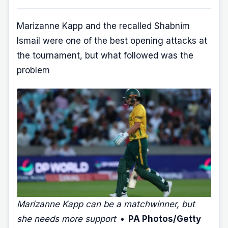
Marizanne Kapp and the recalled Shabnim
Ismail were one of the best opening attacks at
the tournament, but what followed was the
problem
Marizanne Kapp can be a matchwinner, but
she needs more support
• PA Photos/Getty