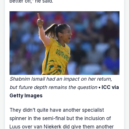
better off,” he said.
Shabnim Ismail had an impact on her return,
but future depth remains the question
• ICC via
Getty Images
They didn’t quite have another specialist
spinner in the semi-final but the inclusion of
Luus over van Niekerk did give them another