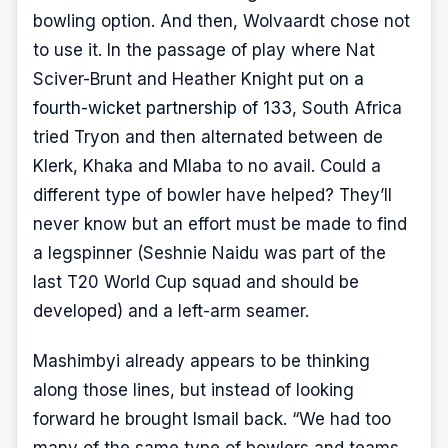
bowling option. And then, Wolvaardt chose not
to use it. In the passage of play where Nat
Sciver-Brunt and Heather Knight
put on a
fourth-wicket partnership of 133
, South Africa
tried Tryon and then alternated between de
Klerk, Khaka and Mlaba to no avail. Could a
different type of bowler have helped? They’ll
never know but an effort must be made to find
a legspinner (Seshnie Naidu was part of the
last T20 World Cup squad and should be
developed) and a left-arm seamer.
Mashimbyi already appears to be thinking
along those lines, but instead of looking
forward he brought Ismail back. “We had too