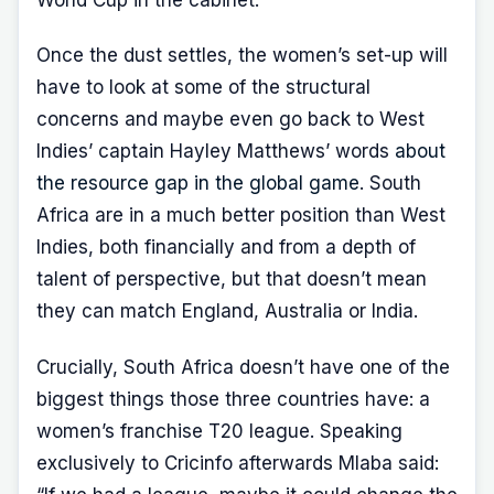
World Cup in the cabinet.
Once the dust settles, the women’s set-up will
have to look at some of the structural
concerns and maybe even go back to West
Indies’ captain Hayley Matthews’ words
about
the resource gap in the global game
. South
Africa are in a much better position than West
Indies, both financially and from a depth of
talent of perspective, but that doesn’t mean
they can match England, Australia or India.
Crucially, South Africa doesn’t have one of the
biggest things those three countries have: a
women’s franchise T20 league. Speaking
exclusively to Cricinfo afterwards Mlaba said: