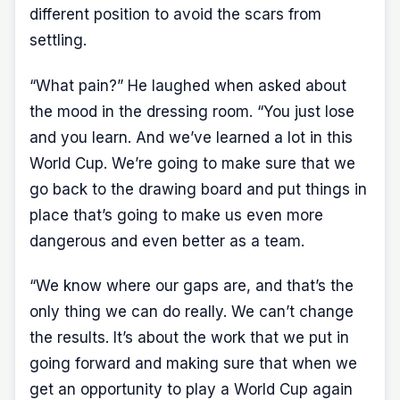
different position to avoid the scars from
settling.
“What pain?” He laughed when asked about
the mood in the dressing room. “You just lose
and you learn. And we’ve learned a lot in this
World Cup. We’re going to make sure that we
go back to the drawing board and put things in
place that’s going to make us even more
dangerous and even better as a team.
“We know where our gaps are, and that’s the
only thing we can do really. We can’t change
the results. It’s about the work that we put in
going forward and making sure that when we
get an opportunity to play a World Cup again