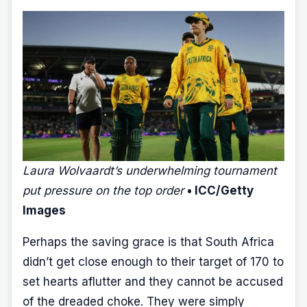
Laura Wolvaardt’s underwhelming tournament
put pressure on the top order
• ICC/Getty
Images
Perhaps the saving grace is that South Africa
didn’t get close enough to their target of 170 to
set hearts aflutter and they cannot be accused
of the dreaded choke. They were simply