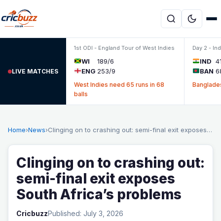
Skip to content
1st ODI - England Tour of West Indies
Day 2 - In
WI
189/6
IND
4
ENG
253/9
BAN
6
LIVE MATCHES
West Indies need 65 runs in 68
Banglades
balls
Home
›
News
›
Clinging on to crashing out: semi-final exit exposes…
Clinging on to crashing out:
semi-final exit exposes
South Africa’s problems
Cricbuzz
Published: July 3, 2026