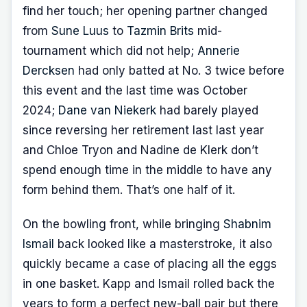
find her touch; her opening partner changed
from
Sune Luus
to
Tazmin Brits
mid-
tournament which did not help;
Annerie
Dercksen
had only batted at No. 3 twice before
this event and the last time was October
2024;
Dane van Niekerk
had barely played
since reversing her retirement last last year
and Chloe Tryon and Nadine de Klerk don’t
spend enough time in the middle to have any
form behind them. That’s one half of it.
On the bowling front, while bringing
Shabnim
Ismail
back looked like a masterstroke, it also
quickly became a case of placing all the eggs
in one basket. Kapp and Ismail rolled back the
years to form a perfect new-ball pair but there