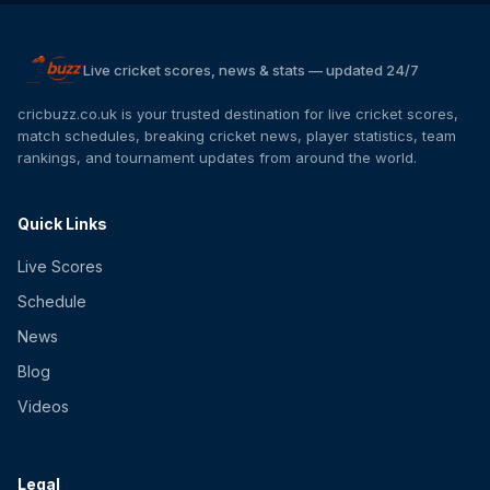
Live cricket scores, news & stats — updated 24/7
cricbuzz.co.uk is your trusted destination for live cricket scores,
match schedules, breaking cricket news, player statistics, team
rankings, and tournament updates from around the world.
Quick Links
Live Scores
Schedule
News
Blog
Videos
Legal