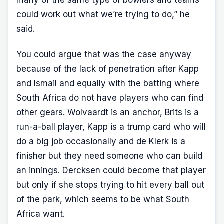
many of the same type of bowlers and teams
could work out what we’re trying to do,” he
said.
You could argue that was the case anyway
because of the lack of penetration after Kapp
and Ismail and equally with the batting where
South Africa do not have players who can find
other gears. Wolvaardt is an anchor, Brits is a
run-a-ball player, Kapp is a trump card who will
do a big job occasionally and de Klerk is a
finisher but they need someone who can build
an innings. Dercksen could become that player
but only if she stops trying to hit every ball out
of the park, which seems to be what South
Africa want.