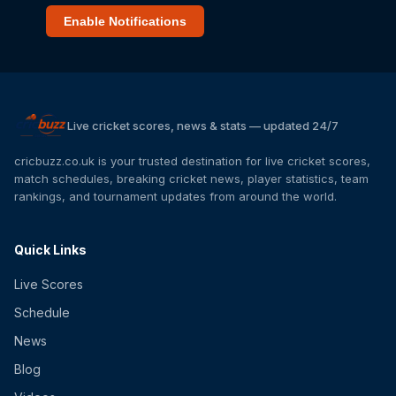
Enable Notifications
Live cricket scores, news & stats — updated 24/7
cricbuzz.co.uk is your trusted destination for live cricket scores,
match schedules, breaking cricket news, player statistics, team
rankings, and tournament updates from around the world.
Quick Links
Live Scores
Schedule
News
Blog