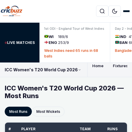
Skip to content
1st ODI - England Tour of West Indies
Day 2 - In
WI
189/6
IND
4
ENG
253/9
BAN
6
LIVE MATCHES
West Indies need 65 runs in 68
Banglades
balls
Home
Fixtures 
ICC Women's T20 World Cup 2026
ICC Women's T20 World Cup 2026 —
Most Runs
Most Runs
Most Wickets
#
PLAYER
TEAM
RUNS