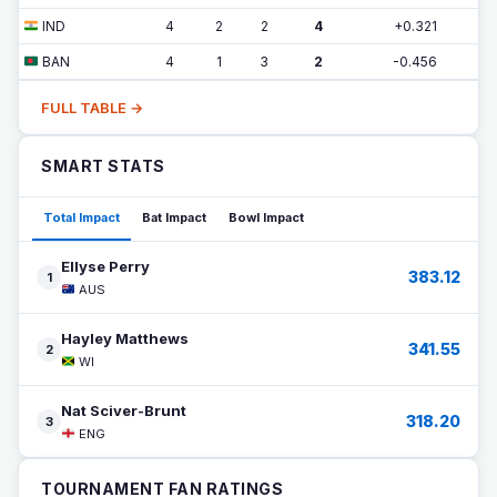
IND
4
2
2
4
+0.321
BAN
4
1
3
2
-0.456
FULL TABLE →
SMART STATS
Total Impact
Bat Impact
Bowl Impact
Ellyse Perry
383.12
1
AUS
Hayley Matthews
341.55
2
WI
Nat Sciver-Brunt
318.20
3
ENG
TOURNAMENT FAN RATINGS