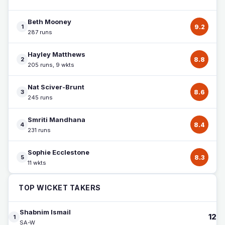
Beth Mooney
1
9.2
287 runs
Hayley Matthews
2
8.8
205 runs, 9 wkts
Nat Sciver-Brunt
3
8.6
245 runs
Smriti Mandhana
4
8.4
231 runs
Sophie Ecclestone
5
8.3
11 wkts
TOP WICKET TAKERS
Shabnim Ismail
12
1
SA-W