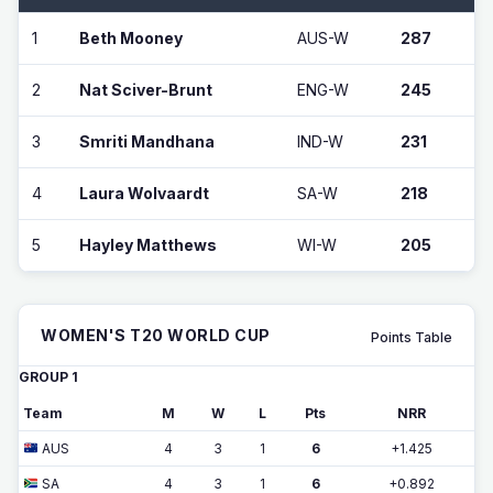
1
Beth Mooney
AUS-W
287
2
Nat Sciver-Brunt
ENG-W
245
3
Smriti Mandhana
IND-W
231
4
Laura Wolvaardt
SA-W
218
5
Hayley Matthews
WI-W
205
WOMEN'S T20 WORLD CUP
Points Table
GROUP 1
Team
M
W
L
Pts
NRR
AUS
4
3
1
6
+1.425
SA
4
3
1
6
+0.892