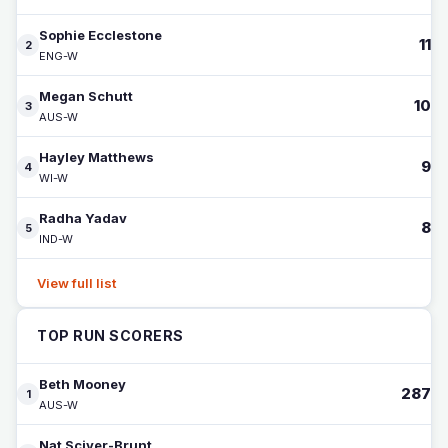
Sophie Ecclestone
11
2
ENG-W
Megan Schutt
10
3
AUS-W
Hayley Matthews
9
4
WI-W
Radha Yadav
8
5
IND-W
View full list
TOP RUN SCORERS
Beth Mooney
287
1
AUS-W
Nat Sciver-Brunt