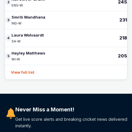
245
2
ENG-W
Smriti Mandhana
231
3
IND-W
Laura Wolvaardt
218
4
SA-W
Hayley Matthews
205
5
WI-W
View full list
Never Miss a Moment!
Get live score alerts and breaking cricket news delivered
instantly.