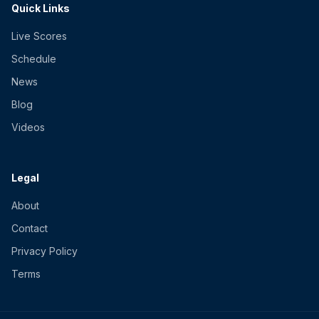
Quick Links
Live Scores
Schedule
News
Blog
Videos
Legal
About
Contact
Privacy Policy
Terms