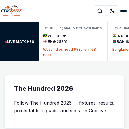
Skip to content
1st ODI - England Tour of West Indies
Day 2 - In
WI
189/6
IND
4
ENG
253/9
BAN
6
LIVE MATCHES
West Indies need 65 runs in 68
Banglades
balls
The Hundred 2026
Follow The Hundred 2026 — fixtures, results,
points table, squads, and stats on CricLive.