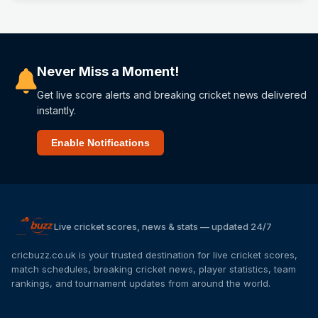
Never Miss a Moment!
Get live score alerts and breaking cricket news delivered
instantly.
Enable Notifications
Live cricket scores, news & stats — updated 24/7
cricbuzz.co.uk is your trusted destination for live cricket scores,
match schedules, breaking cricket news, player statistics, team
rankings, and tournament updates from around the world.