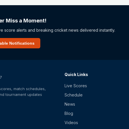
er Miss a Moment!
ve score alerts and breaking cricket news delivered instantly.
able Notifications
Quick Links
/7
Live Scores
t scores, match schedules,
 and tournament updates
Schedule
News
Blog
Videos