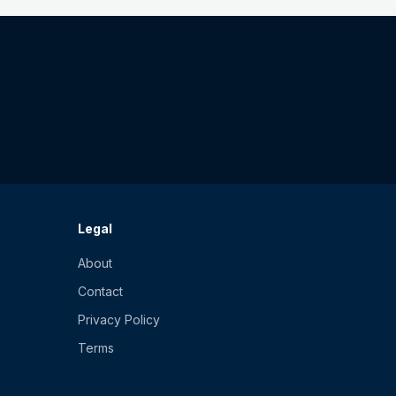
Legal
About
Contact
Privacy Policy
Terms