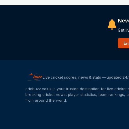
Nev
Get li
En
Live cricket scores, news & stats — updated 24
cricbuzz.co.uk is your trusted destination for live cricke
breaking cricket news, player statistics, team rankings,
from around the world.