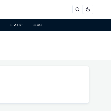
STATS
BLOG
s