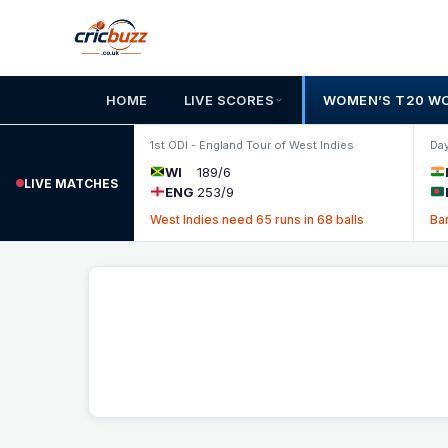
Skip to content
HOME
LIVE SCORES
WOMEN’S T20 W
1st ODI - England Tour of West Indies
Day
WI
189/6
LIVE MATCHES
ENG
253/9
West Indies need 65 runs in 68 balls
Ba