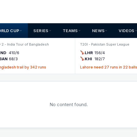
ORLD CUP
SERIES
TEAMS
NEWS
VIDEOS
 2 - India Tour of Bangladesh
T20I - Pakistan Super League
IND
410/6
LHR
156/4
BAN
68/3
KHI
182/7
ngladesh trail by 342 runs
Lahore need 27 runs in 22 ball
No content found.