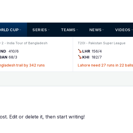
ORLD CUP
SERIES
TEAMS
NEWS
VIDEOS
 2 - India Tour of Bangladesh
T20I - Pakistan Super League
IND
410/6
LHR
156/4
BAN
68/3
KHI
182/7
ngladesh trail by 342 runs
Lahore need 27 runs in 22 ball
. Edit or delete it, then start writing!