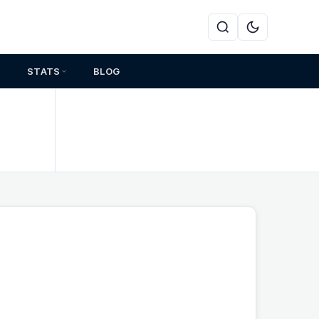
STATS
BLOG
s