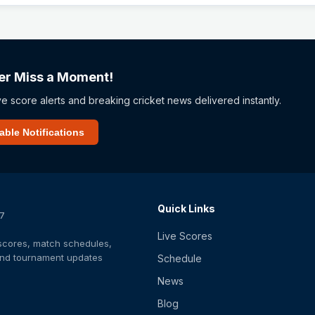
er Miss a Moment!
ve score alerts and breaking cricket news delivered instantly.
able Notifications
Quick Links
/7
Live Scores
t scores, match schedules,
 and tournament updates
Schedule
News
Blog