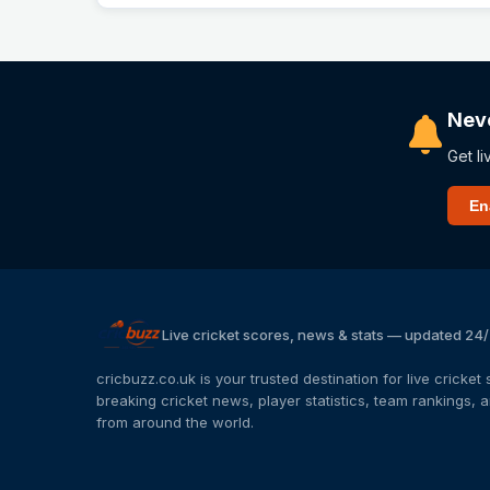
Nev
Get li
En
Live cricket scores, news & stats — updated 24
cricbuzz.co.uk is your trusted destination for live cricke
breaking cricket news, player statistics, team rankings,
from around the world.