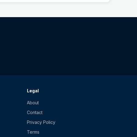
Legal
About
Contact
Privacy Policy
Terms