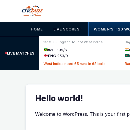
Skip to content
HOME
LIVE SCORES
WOMEN’S T20 W
1st ODI - England Tour of West Indies
Day
WI
189/6
LIVE MATCHES
ENG
253/9
West Indies need 65 runs in 68 balls
Ba
Hello world!
Welcome to WordPress. This is your first post